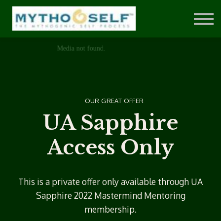
Private Clients
Sign in
Sign up
OUR GREAT OFFER
UA Sapphire
Access Only
This is a private offer only available through UA
Sapphire 2022 Mastermind Mentoring
membership.