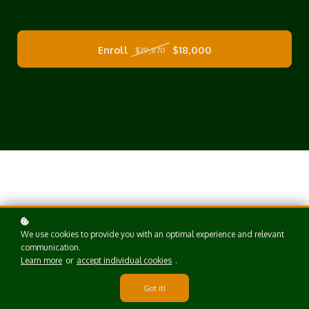
Enroll
$18,000
$29,870
We use cookies to provide you with an optimal experience and relevant
What's included?
communication.
Learn more
or
accept individual cookies
.
Got it!