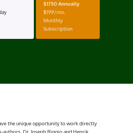
$1750 Annually
day
$199/mo.
Monthly
Subscription
have the unique opportunity to work directly
o-authors, Dr. Joseph Riggio and Henrik