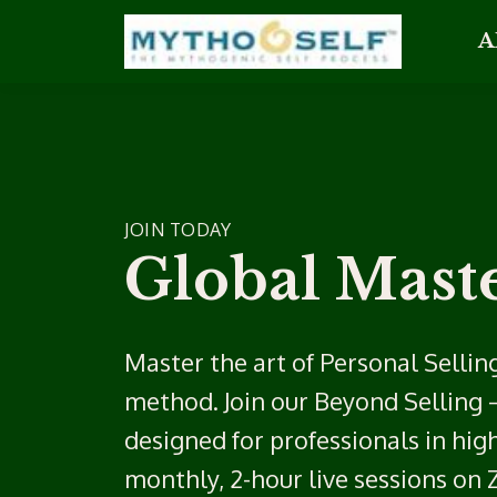
A
JOIN TODAY
Global Maste
Master the art of Personal Selling
method. Join our Beyond Selling 
designed for professionals in hig
monthly, 2-hour live sessions on 