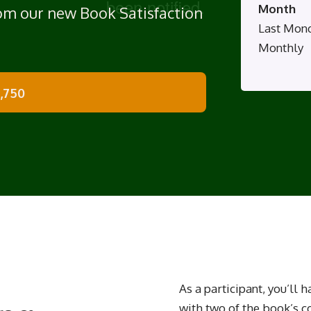
Month
rom our new Book Satisfaction
Last Mon
Monthly
1,750
As a participant, you’ll 
with two of the book’s c