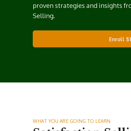
proven strategies and insights f
Selling.
Enroll
$
WHAT YOU ARE GOING TO LEARN