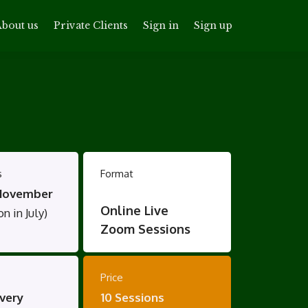
bout us
Private Clients
Sign in
Sign up
s
Format
November
Online Live
n in July)
Zoom Sessions
Price
very
10 Sessions