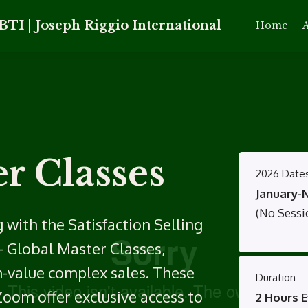
BTI | Joseph Riggio International
Home
A
r Classes
2026 Date
January-
(No Sessio
 with the Satisfaction Selling
– Global Master Classes,
h-value complex sales. These
Duration
Zoom offer exclusive access to
2 Hours E